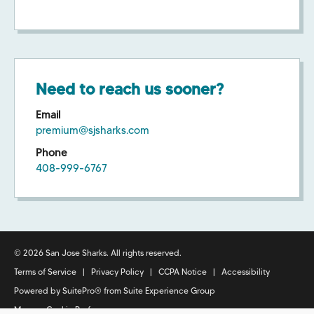
Need to reach us sooner?
Email
premium@sjsharks.com
Phone
408-999-6767
© 2026 San Jose Sharks. All rights reserved.
Terms of Service
|
Privacy Policy
|
CCPA Notice
|
Accessibility
Powered by
SuitePro®
from
Suite Experience Group
Manage Cookie Preferences