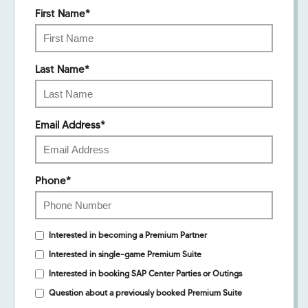
First Name
*
Last Name
*
Email Address
*
Phone
*
Interested in becoming a Premium Partner
Interested in single-game Premium Suite
Interested in booking SAP Center Parties or Outings
Question about a previously booked Premium Suite