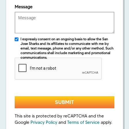
Message
I expressly consent on an ongoing basis to allow the San
Jose Sharks and its affiliates to communicate with me by
email, text message, phone and/or any other method. Such
communications shall include marketing and promotional
communications.
This site is protected by reCAPTCHA and the
Google
Privacy Policy
and
Terms of Service
apply.