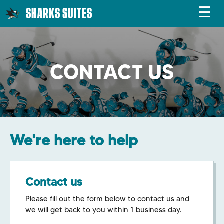
☰
SHARKS SUITES
CONTACT US
We're here to help
Contact us
Please fill out the form below to contact us and
we will get back to you within 1 business day.