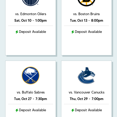
vs. Edmonton Oilers
vs. Boston Bruins
Sat, Oct 10
•
1:00pm
Tue, Oct 13
•
8:00pm
Deposit Available
Deposit Available
vs. Buffalo Sabres
vs. Vancouver Canucks
Tue, Oct 27
•
7:30pm
Thu, Oct 29
•
7:00pm
Deposit Available
Deposit Available