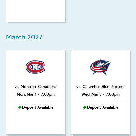
March
2027
vs. Montreal Canadiens
vs. Columbus Blue Jackets
Mon, Mar 1
•
7:00pm
Wed, Mar 3
•
7:00pm
Deposit Available
Deposit Available