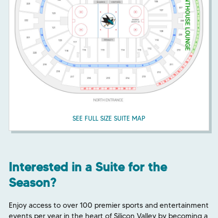
SEE FULL SIZE SUITE MAP
Interested in a Suite for the
Season?
Enjoy access to over 100 premier sports and entertainment
events per year in the heart of Silicon Valley by becoming a