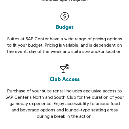
Budget
Suites at SAP Center have a wide range of pricing options
to fit your budget. Pricing is variable, and is dependent on
the event, day of the week and suite size and/or location.
Club Access
Purchase of your suite rental includes exclusive access to
SAP Center’s North and South Club for the duration of your
gameday experience. Enjoy accessibility to unique food
and beverage options and lounge-type seating areas
during a break in the action.