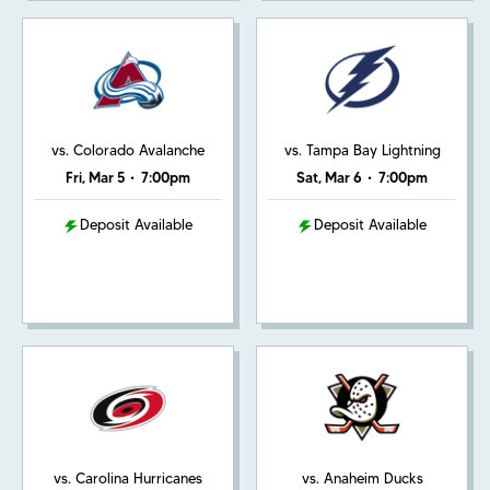
vs. Colorado Avalanche
vs. Tampa Bay Lightning
Fri, Mar 5
•
7:00pm
Sat, Mar 6
•
7:00pm
Deposit Available
Deposit Available
vs. Carolina Hurricanes
vs. Anaheim Ducks