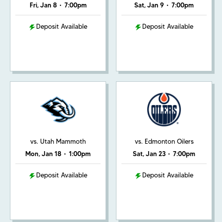
Fri, Jan 8
•
7:00pm
Sat, Jan 9
•
7:00pm
Deposit Available
Deposit Available
vs. Utah Mammoth
vs. Edmonton Oilers
Mon, Jan 18
•
1:00pm
Sat, Jan 23
•
7:00pm
Deposit Available
Deposit Available