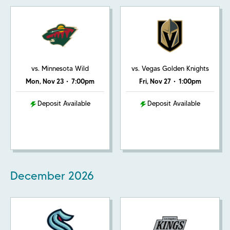
vs. Minnesota Wild
vs. Vegas Golden Knights
Mon, Nov 23
•
7:00pm
Fri, Nov 27
•
1:00pm
Deposit Available
Deposit Available
December
2026