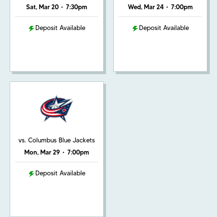
Sat, Mar 20
•
7:30pm
Wed, Mar 24
•
7:00pm
Deposit Available
Deposit Available
vs. Columbus Blue Jackets
Mon, Mar 29
•
7:00pm
Deposit Available