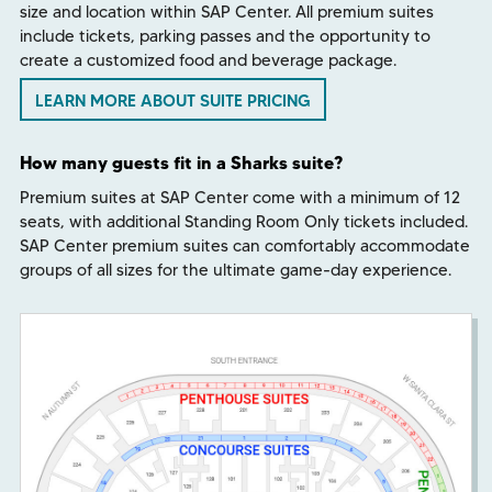
size and location within SAP Center. All premium suites
include tickets, parking passes and the opportunity to
create a customized food and beverage package.
LEARN MORE ABOUT SUITE PRICING
How many guests fit in a Sharks suite?
Premium suites at SAP Center come with a minimum of 12
seats, with additional Standing Room Only tickets included.
SAP Center premium suites can comfortably accommodate
groups of all sizes for the ultimate game-day experience.