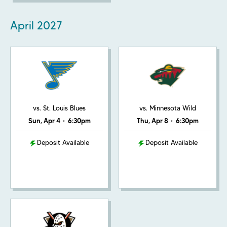
April
2027
vs. St. Louis Blues
vs. Minnesota Wild
Sun, Apr 4
•
6:30pm
Thu, Apr 8
•
6:30pm
Deposit Available
Deposit Available