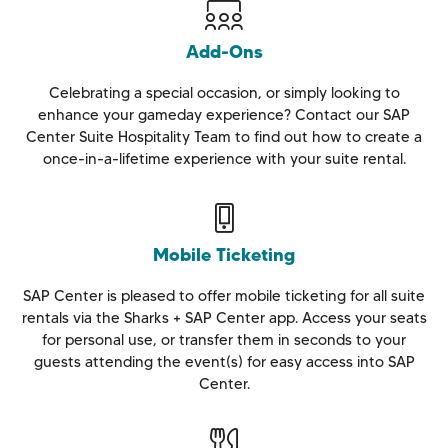
Add-Ons
Celebrating a special occasion, or simply looking to
enhance your gameday experience? Contact our SAP
Center Suite Hospitality Team to find out how to create a
once-in-a-lifetime experience with your suite rental.
Mobile Ticketing
SAP Center is pleased to offer mobile ticketing for all suite
rentals via the Sharks + SAP Center app. Access your seats
for personal use, or transfer them in seconds to your
guests attending the event(s) for easy access into SAP
Center.