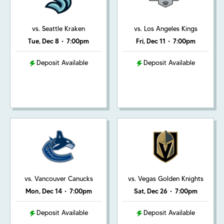
vs. Seattle Kraken
vs. Los Angeles Kings
Tue, Dec 8
•
7:00pm
Fri, Dec 11
•
7:00pm
Deposit Available
Deposit Available
vs. Vancouver Canucks
vs. Vegas Golden Knights
Mon, Dec 14
•
7:00pm
Sat, Dec 26
•
7:00pm
Deposit Available
Deposit Available