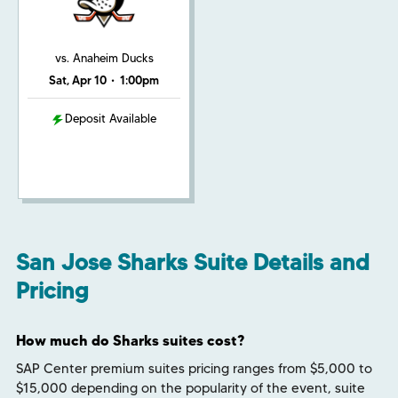
vs. Anaheim Ducks
Sat, Apr 10
•
1:00pm
Deposit Available
San Jose Sharks Suite Details and
Pricing
How much do Sharks suites cost?
SAP Center premium suites pricing ranges from $5,000 to
$15,000 depending on the popularity of the event, suite