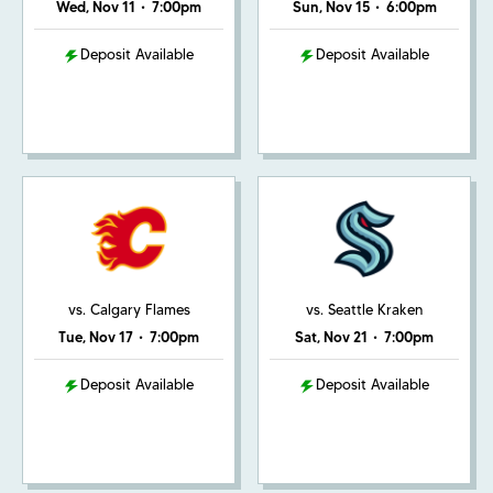
Wed, Nov 11
•
7:00pm
Sun, Nov 15
•
6:00pm
Deposit Available
Deposit Available
vs. Calgary Flames
vs. Seattle Kraken
Tue, Nov 17
•
7:00pm
Sat, Nov 21
•
7:00pm
Deposit Available
Deposit Available