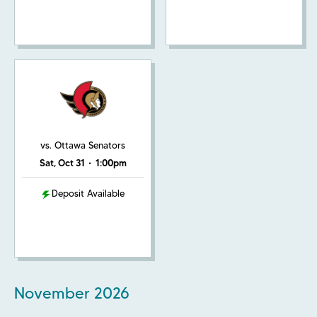
vs. Ottawa Senators
Sat, Oct 31
•
1:00pm
Deposit Available
November
2026