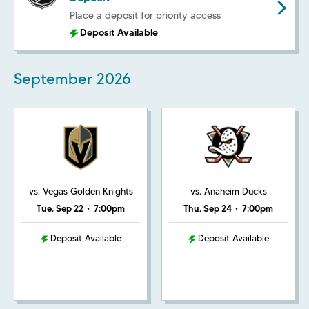
Place a deposit for priority access
Deposit Available
September
2026
vs. Vegas Golden Knights
vs. Anaheim Ducks
Tue, Sep 22
•
7:00pm
Thu, Sep 24
•
7:00pm
Deposit Available
Deposit Available