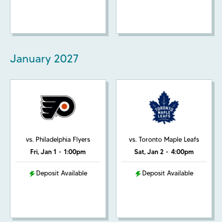
January
2027
vs. Philadelphia Flyers
vs. Toronto Maple Leafs
Fri, Jan 1
•
1:00pm
Sat, Jan 2
•
4:00pm
Deposit Available
Deposit Available