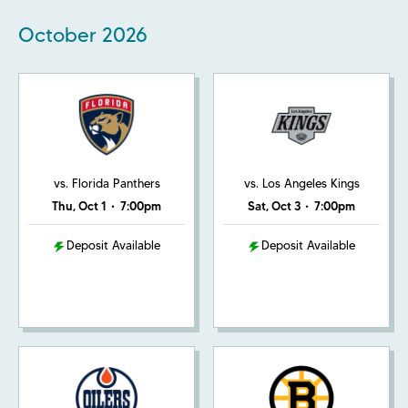
October
2026
vs. Florida Panthers
vs. Los Angeles Kings
Thu, Oct 1
•
7:00pm
Sat, Oct 3
•
7:00pm
Deposit Available
Deposit Available