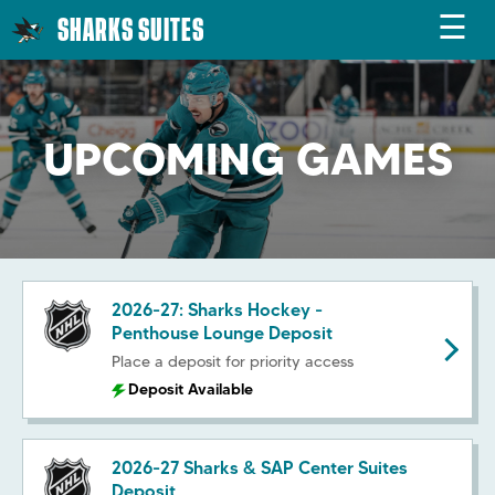
☰
SHARKS SUITES
UPCOMING GAMES
2026-27: Sharks Hockey -
Penthouse Lounge Deposit
Place a deposit for priority access
Deposit Available
2026-27 Sharks & SAP Center Suites
Deposit