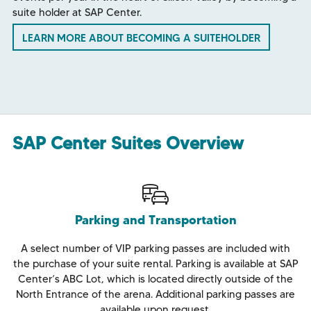
suite holder at SAP Center.
LEARN MORE ABOUT BECOMING A SUITEHOLDER
SAP Center Suites Overview
Parking and Transportation
A select number of VIP parking passes are included with
the purchase of your suite rental. Parking is available at SAP
Center’s ABC Lot, which is located directly outside of the
North Entrance of the arena. Additional parking passes are
available upon request.