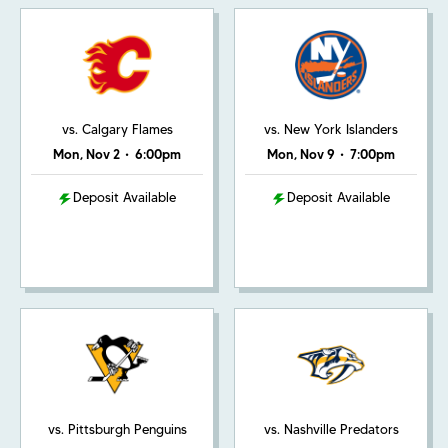
vs. Calgary Flames
vs. New York Islanders
Mon, Nov 2
•
6:00pm
Mon, Nov 9
•
7:00pm
Deposit Available
Deposit Available
vs. Pittsburgh Penguins
vs. Nashville Predators