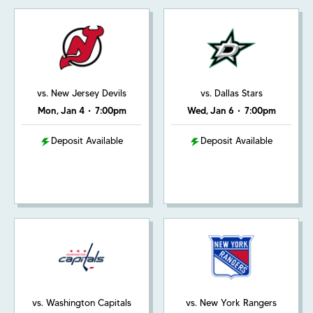
vs. New Jersey Devils
vs. Dallas Stars
Mon, Jan 4
•
7:00pm
Wed, Jan 6
•
7:00pm
Deposit Available
Deposit Available
vs. Washington Capitals
vs. New York Rangers