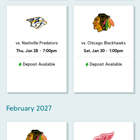
vs. Nashville Predators
vs. Chicago Blackhawks
Thu, Jan 28
•
7:00pm
Sat, Jan 30
•
1:00pm
Deposit Available
Deposit Available
February
2027