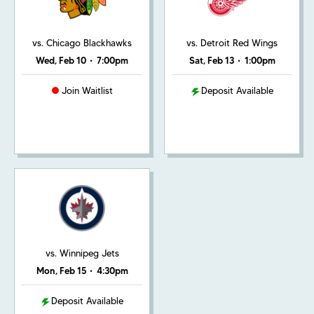
vs. Chicago Blackhawks
vs. Detroit Red Wings
Wed, Feb 10
•
7:00pm
Sat, Feb 13
•
1:00pm
Join Waitlist
Deposit Available
vs. Winnipeg Jets
Mon, Feb 15
•
4:30pm
Deposit Available